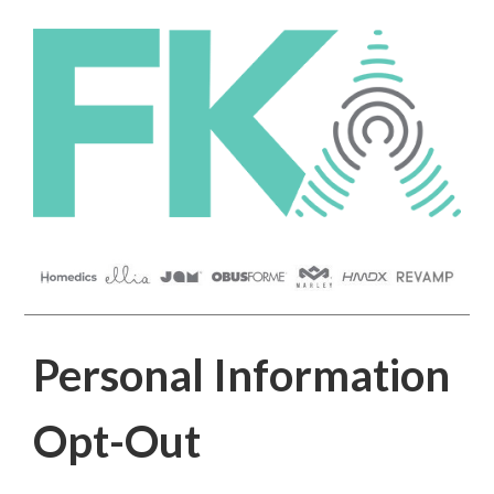
Personal Information
Opt-Out