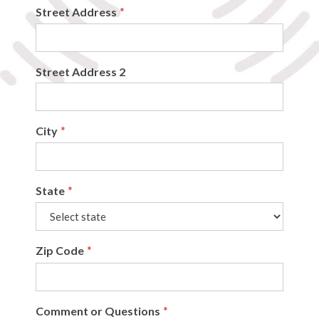
Street Address
*
Street Address 2
City
*
State
*
Zip Code
*
Comment or Questions
*