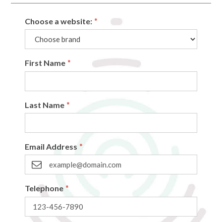
Choose a website:
*
First Name
*
Last Name
*
Email Address
*
Telephone
*